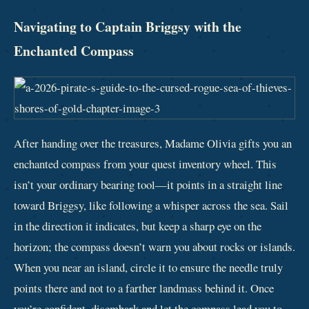
Navigating to Captain Briggsy with the
Enchanted Compass
After handing over the treasures, Madame Olivia gifts you an
enchanted compass from your quest inventory wheel. This
isn’t your ordinary bearing tool—it points in a straight line
toward Briggsy, like following a whisper across the sea. Sail
in the direction it indicates, but keep a sharp eye on the
horizon; the compass doesn’t warn you about rocks or islands.
When you near an island, circle it to ensure the needle truly
points there and not to a farther landmass behind it. Once
you’re confident, disembark and let the compass lead you to