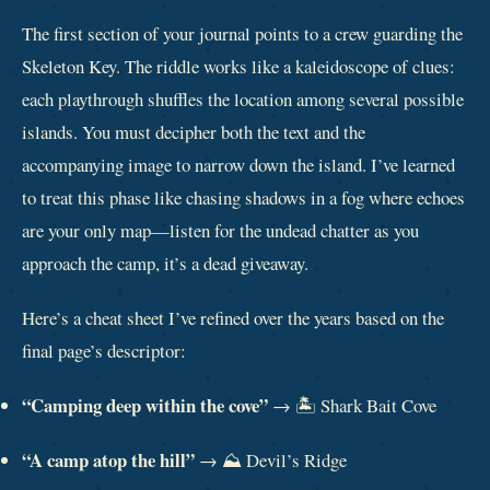
The first section of your journal points to a crew guarding the
Skeleton Key. The riddle works like a kaleidoscope of clues:
each playthrough shuffles the location among several possible
islands. You must decipher both the text and the
accompanying image to narrow down the island. I’ve learned
to treat this phase like chasing shadows in a fog where echoes
are your only map—listen for the undead chatter as you
approach the camp, it’s a dead giveaway.
Here’s a cheat sheet I’ve refined over the years based on the
final page’s descriptor:
“Camping deep within the cove”
→ 🏝️ Shark Bait Cove
“A camp atop the hill”
→ ⛰️ Devil’s Ridge