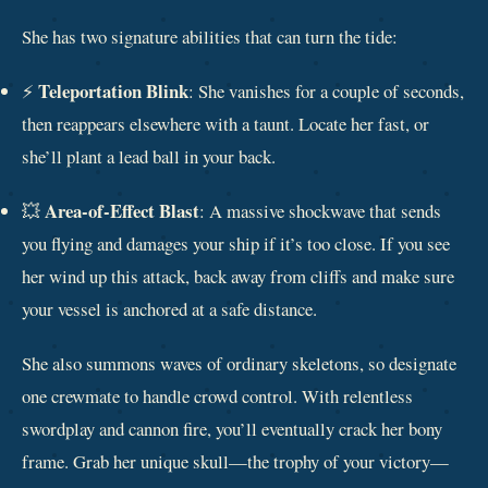
She has two signature abilities that can turn the tide:
Teleportation Blink
⚡
: She vanishes for a couple of seconds,
then reappears elsewhere with a taunt. Locate her fast, or
she’ll plant a lead ball in your back.
Area-of-Effect Blast
💥
: A massive shockwave that sends
you flying and damages your ship if it’s too close. If you see
her wind up this attack, back away from cliffs and make sure
your vessel is anchored at a safe distance.
She also summons waves of ordinary skeletons, so designate
one crewmate to handle crowd control. With relentless
swordplay and cannon fire, you’ll eventually crack her bony
frame. Grab her unique skull—the trophy of your victory—