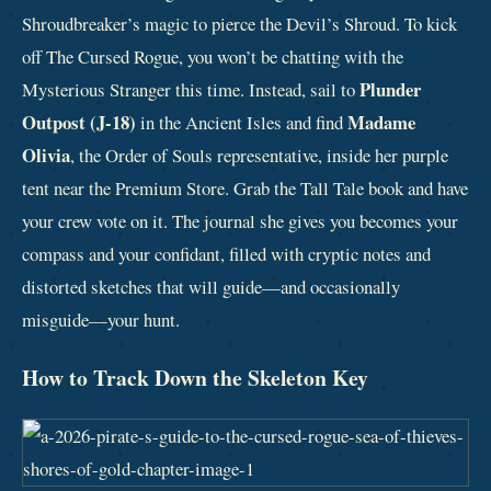
Shroudbreaker’s magic to pierce the Devil’s Shroud. To kick
off The Cursed Rogue, you won’t be chatting with the
Plunder
Mysterious Stranger this time. Instead, sail to
Outpost (J-18)
Madame
in the Ancient Isles and find
Olivia
, the Order of Souls representative, inside her purple
tent near the Premium Store. Grab the Tall Tale book and have
your crew vote on it. The journal she gives you becomes your
compass and your confidant, filled with cryptic notes and
distorted sketches that will guide—and occasionally
misguide—your hunt.
How to Track Down the Skeleton Key