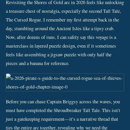
Revisiting the Shores of Gold arc in 2026 feels like unlocking
a treasure chest of nostalgia, especially the second Tall Tale,
The Cursed Rogue. I remember my first attempt back in the
day, stumbling around the Ancient Isles like a tipsy crab.
Now, after dozens of runs, I can safely say this voyage is a
masterclass in layered puzzle design, even if it sometimes
feels like assembling a jigsaw puzzle with only half the
pieces and a banana for reference.
Before you can chase Captain Briggsy across the waves, you
must have completed the Shroudbreaker Tall Tale. This isn’t
just a gatekeeping requirement—it’s a narrative thread that
ties the entire arc together, revealing why we need the