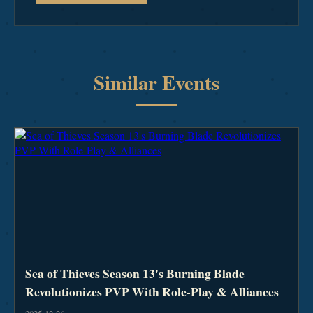
Similar Events
Sea of Thieves Season 13's Burning Blade
Revolutionizes PVP With Role-Play & Alliances