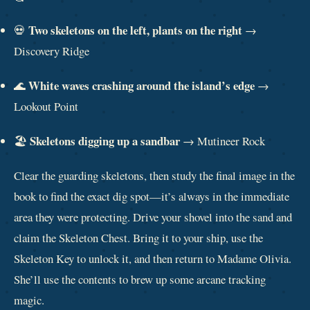
Two skeletons on the left, plants on the right
💀
→
Discovery Ridge
White waves crashing around the island’s edge
🌊
→
Lookout Point
Skeletons digging up a sandbar
🏖️
→ Mutineer Rock
Clear the guarding skeletons, then study the final image in the
book to find the exact dig spot—it’s always in the immediate
area they were protecting. Drive your shovel into the sand and
claim the Skeleton Chest. Bring it to your ship, use the
Skeleton Key to unlock it, and then return to Madame Olivia.
She’ll use the contents to brew up some arcane tracking
magic.