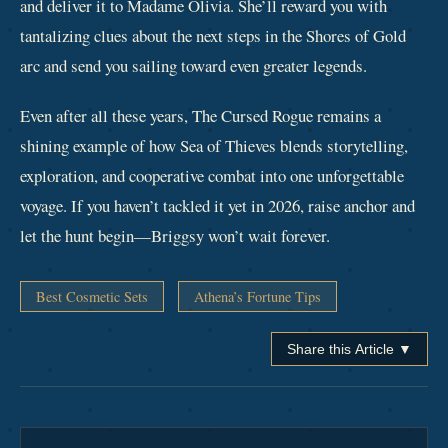
and deliver it to Madame Olivia. She’ll reward you with
tantalizing clues about the next steps in the Shores of Gold
arc and send you sailing toward even greater legends.
Even after all these years, The Cursed Rogue remains a
shining example of how Sea of Thieves blends storytelling,
exploration, and cooperative combat into one unforgettable
voyage. If you haven’t tackled it yet in 2026, raise anchor and
let the hunt begin—Briggsy won’t wait forever.
Best Cosmetic Sets
Athena’s Fortune Tips
Share this Article ▼