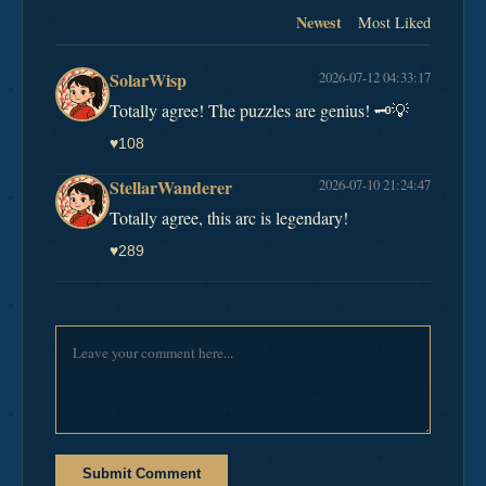
Newest
Most Liked
SolarWisp
2026-07-12 04:33:17
Totally agree! The puzzles are genius! 🗝️💡
♥
108
StellarWanderer
2026-07-10 21:24:47
Totally agree, this arc is legendary!
♥
289
Submit Comment