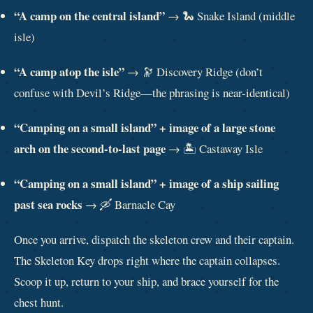
“A camp on the central island”
→ 🐍 Snake Island (middle
isle)
“A camp atop the isle”
→ 🔭 Discovery Ridge (don’t
confuse with Devil’s Ridge—the phrasing is near-identical)
“Camping on a small island” + image of a large stone
arch on the second-to-last page
→ 🏝️ Castaway Isle
“Camping on a small island” + image of a ship sailing
past sea rocks
→ 🛶 Barnacle Cay
Once you arrive, dispatch the skeleton crew and their captain.
The Skeleton Key drops right where the captain collapses.
Scoop it up, return to your ship, and brace yourself for the
chest hunt.