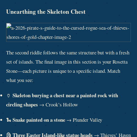
Unearthing the Skeleton Chest
The second riddle follows the same structure but with a fresh
set of islands. The final image in this section is your Rosetta
Stone—each picture is unique to a specific island. Match
what you see:
Skeleton burying a chest near a painted rock with
🏺
circling shapes
→ Crook’s Hollow
Snake painted on a stone
🐍
→ Plunder Valley
Three Easter Island-like statue heads
🗿
→ Thieves’ Haven