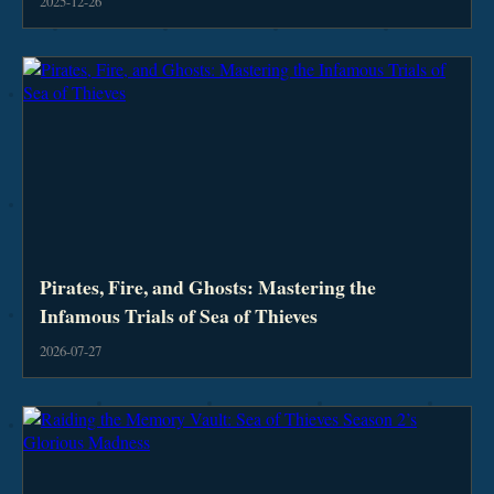
2025-12-26
Pirates, Fire, and Ghosts: Mastering the
Infamous Trials of Sea of Thieves
2026-07-27