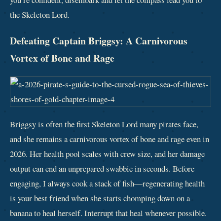
the Skeleton Lord.
Defeating Captain Briggsy: A Carnivorous
Vortex of Bone and Rage
Briggsy is often the first Skeleton Lord many pirates face,
and she remains a carnivorous vortex of bone and rage even in
2026. Her health pool scales with crew size, and her damage
output can end an unprepared swabbie in seconds. Before
engaging, I always cook a stack of fish—regenerating health
is your best friend when she starts chomping down on a
banana to heal herself. Interrupt that heal whenever possible.