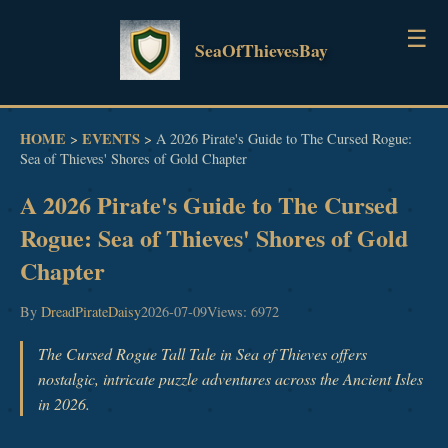
☰
SeaOfThievesBay
HOME
HOME
EVENTS
>
>
A 2026 Pirate's Guide to The Cursed Rogue:
Sea of Thieves' Shores of Gold Chapter
GUIDES
A 2026 Pirate's Guide to The Cursed
NEWS
Rogue: Sea of Thieves' Shores of Gold
Chapter
EVENTS
By
DreadPirateDaisy
2026-07-09
Views: 6972
The Cursed Rogue Tall Tale in Sea of Thieves offers
nostalgic, intricate puzzle adventures across the Ancient Isles
in 2026.