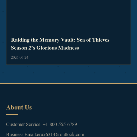
Raiding the Memory Vault: Sea of Thieves
Season 2’s Glorious Madness
2026-06-24
About Us
Customer Service: +1-800-555-6789
Business Email:erux6314@outlook.com