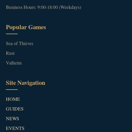
Business Hours: 9:00-18:00 (Weekdays)
Popular Games
Sea of Thieves
Rust
Valheim
Site Navigation
HOME
GUIDES
NEWS
EVENTS