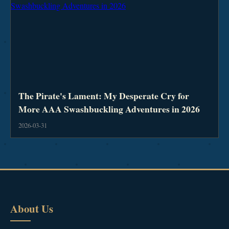
The Pirate's Lament: My Desperate Cry for
More AAA Swashbuckling Adventures in 2026
2026-03-31
About Us