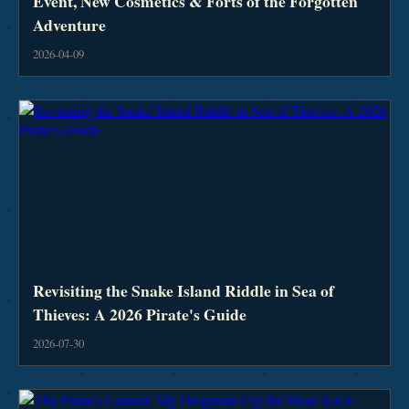
Event, New Cosmetics & Forts of the Forgotten
Adventure
2026-04-09
Revisiting the Snake Island Riddle in Sea of
Thieves: A 2026 Pirate's Guide
2026-07-30