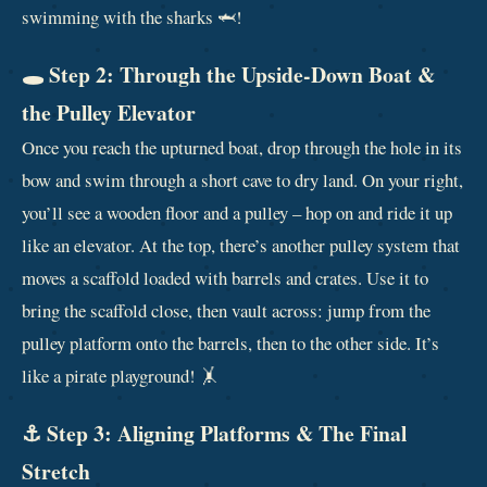
swimming with the sharks 🦈!
🕳️ Step 2: Through the Upside‑Down Boat &
the Pulley Elevator
Once you reach the upturned boat, drop through the hole in its
bow and swim through a short cave to dry land. On your right,
you’ll see a wooden floor and a pulley – hop on and ride it up
like an elevator. At the top, there’s another pulley system that
moves a scaffold loaded with barrels and crates. Use it to
bring the scaffold close, then vault across: jump from the
pulley platform onto the barrels, then to the other side. It’s
like a pirate playground! 🤸
⚓ Step 3: Aligning Platforms & The Final
Stretch