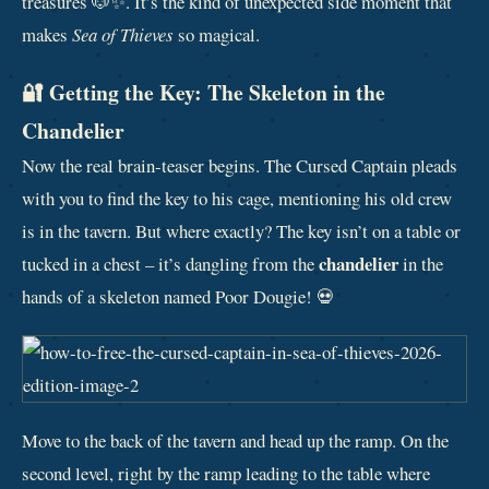
treasures 🐶✨. It’s the kind of unexpected side moment that
makes
Sea of Thieves
so magical.
🔐 Getting the Key: The Skeleton in the
Chandelier
Now the real brain‑teaser begins. The Cursed Captain pleads
with you to find the key to his cage, mentioning his old crew
is in the tavern. But where exactly? The key isn’t on a table or
chandelier
tucked in a chest – it’s dangling from the
in the
hands of a skeleton named Poor Dougie! 💀
Move to the back of the tavern and head up the ramp. On the
second level, right by the ramp leading to the table where