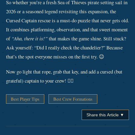
So whether you’re a fresh Sea of Thieves pirate setting sail in
2026 or a seasoned legend revisiting this expansion, the
Cursed Captain rescue is a must‑do puzzle that never gets old.
It combines platforming, observation, and that sweet moment
of
“Aha, there it is!”
that makes the game shine. Still stuck?
Ask yourself: “Did I really check the chandelier?” Because
that’s the spot everyone misses on the first try. 😉
Now go light that rope, grab that key, and add a cursed (but
grateful) captain to your crew! 🏴‍☠️
Best Player Tips
Best Crew Formations
Share this Article ▼