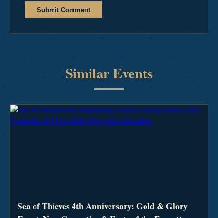
Submit Comment
Similar Events
Sea of Thieves 4th Anniversary: Gold & Glory