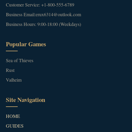
Customer Service: +1-800-555-6789
Business Email:erux6314@outlook.com
Business Hours: 9:00-18:00 (Weekdays)
Popular Games
Sea of Thieves
Rust
Valheim
Site Navigation
HOME
GUIDES