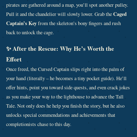
pirates are gathered around a map, you’ll spot another pulley.
Caged
Pull it and the chandelier will slowly lower. Grab the
Captain’s Key
from the skeleton’s bony fingers and rush
back to unlock the cage.
✨ After the Rescue: Why He’s Worth the
Effort
Once freed, the Cursed Captain slips right into the palm of
your hand (literally – he becomes a tiny pocket guide). He’ll
offer hints, point you toward side quests, and even crack jokes
as you make your way to the lighthouse to advance the Tall
Tale. Not only does he help you finish the story, but he also
unlocks special commendations and achievements that
completionists chase to this day.