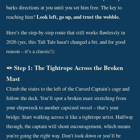
barks directions at you until you set him free. The key to
Look left, go up, and trust the wobble.
reaching him?
Here’s the step‑by‑step route that still works flawlessly in
2026 (yes, this Tall Tale hasn’t changed a bit, and for good
reason – it’s a classic!):
🪢 Step 1: The Tightrope Across the Broken
Mast
Climb the stairs to the left of the Cursed Captain’s cage and
follow the deck. You’ll spot a broken mast stretching from
your shipwreck to another capsized vessel – that’s your
bridge. Start walking across it like a tightrope artist. Halfway
through, the captain will shout encouragement, which means
you’re going the right way. Don’t look down or you’ll be