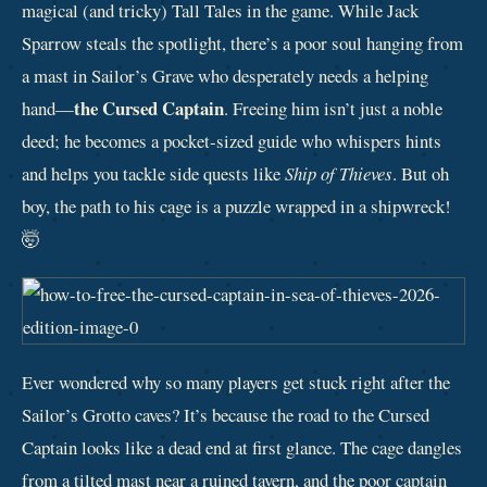
magical (and tricky) Tall Tales in the game. While Jack
Sparrow steals the spotlight, there’s a poor soul hanging from
a mast in Sailor’s Grave who desperately needs a helping
the Cursed Captain
hand—
. Freeing him isn’t just a noble
deed; he becomes a pocket-sized guide who whispers hints
and helps you tackle side quests like
Ship of Thieves
. But oh
boy, the path to his cage is a puzzle wrapped in a shipwreck!
🤯
Ever wondered why so many players get stuck right after the
Sailor’s Grotto caves? It’s because the road to the Cursed
Captain looks like a dead end at first glance. The cage dangles
from a tilted mast near a ruined tavern, and the poor captain