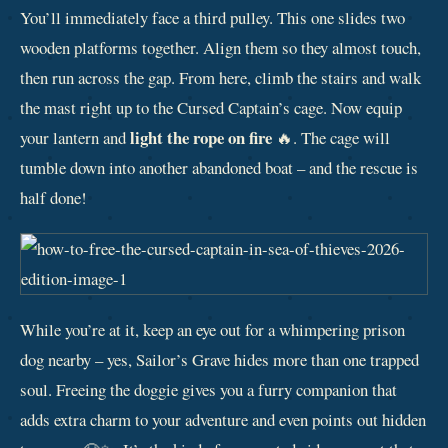
You’ll immediately face a third pulley. This one slides two
wooden platforms together. Align them so they almost touch,
then run across the gap. From here, climb the stairs and walk
the mast right up to the Cursed Captain’s cage. Now equip
light the rope on fire
your lantern and
🔥. The cage will
tumble down into another abandoned boat – and the rescue is
half done!
While you’re at it, keep an eye out for a whimpering prison
dog nearby – yes, Sailor’s Grave hides more than one trapped
soul. Freeing the doggie gives you a furry companion that
adds extra charm to your adventure and even points out hidden