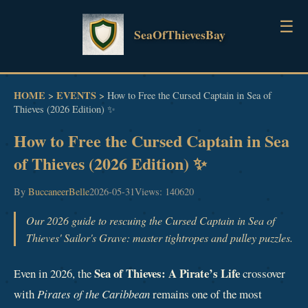
☰
SeaOfThievesBay
HOME
HOME
EVENTS
>
>
How to Free the Cursed Captain in Sea of
Thieves (2026 Edition) ✨
GUIDES
How to Free the Cursed Captain in Sea
NEWS
of Thieves (2026 Edition) ✨
EVENTS
By
BuccaneerBelle
2026-05-31
Views: 140620
Our 2026 guide to rescuing the Cursed Captain in Sea of
Thieves' Sailor's Grave: master tightropes and pulley puzzles.
Sea of Thieves: A Pirate’s Life
Even in 2026, the
crossover
with
Pirates of the Caribbean
remains one of the most