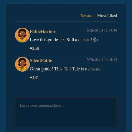
Newest
Most Liked
FableHarbor
2026-06-03 11:53:39
Love this guide! 🚢 Still a classic! 👍
♥
156
SilentFable
2026-06-01 16:01:43
Great guide! This Tall Tale is a classic.
♥
131