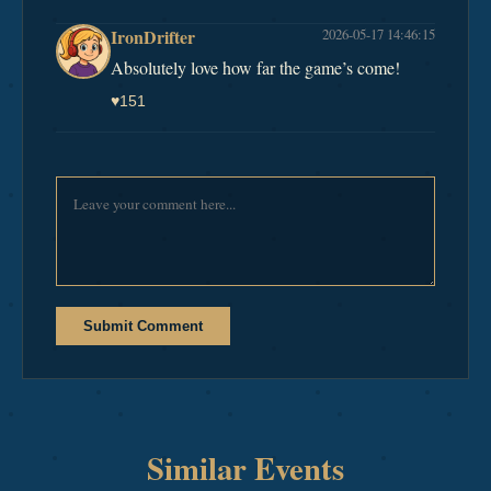
IronDrifter
2026-05-17 14:46:15
Absolutely love how far the game’s come!
♥
151
Submit Comment
Similar Events