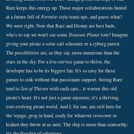
Rare keeps this energy up. Those major collaborations hinted
at a future full of
Fortnite
-style team-ups, and guess what?
We were right. Now that Rare and Disney are best buds,
who's to say we won't see some
Treasure Planet
love? Imagine
giving your pirate a solar-sail schooner or a cyborg parrot.
The possibilities are, as they say, more numerous than the
stars in the sky. For a live-service game to thrive, the
developer has to be its biggest fan. It's so easy for these
games to sink without that passionate support. Seeing Rare
tend to
Sea of Thieves
with such care... it warms this old
pirate's heart. It's not just a game anymore; it's a thriving,
ever-evolving pirate world. And I, for one, am still here for
the voyage, grog in hand, ready for whatever crossover or
kraken they throw at us next. The ship is more than seaworthy;
it's the flagship of adventure.