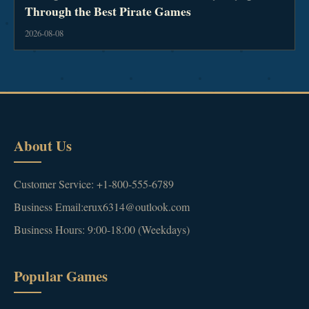
Through the Best Pirate Games
2026-08-08
About Us
Customer Service: +1-800-555-6789
Business Email:erux6314@outlook.com
Business Hours: 9:00-18:00 (Weekdays)
Popular Games