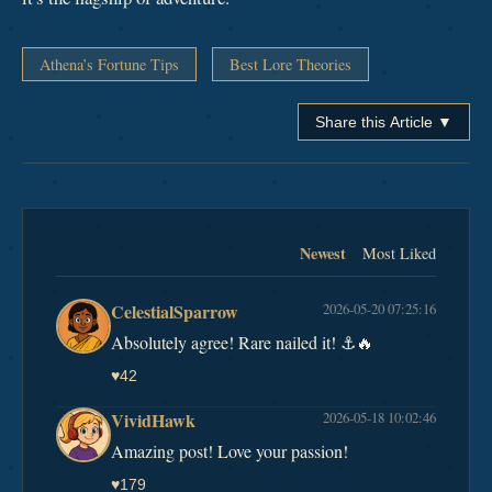
Athena’s Fortune Tips
Best Lore Theories
Share this Article ▼
Newest
Most Liked
CelestialSparrow
2026-05-20 07:25:16
Absolutely agree! Rare nailed it! ⚓️🔥
♥
42
VividHawk
2026-05-18 10:02:46
Amazing post! Love your passion!
♥
179