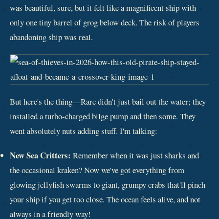
was beautiful, sure, but it felt like a magnificent ship with
only one tiny barrel of grog below deck. The risk of players
abandoning ship was real.
But here's the thing—Rare didn't just bail out the water; they
installed a turbo-charged bilge pump and then some. They
went absolutely nuts adding stuff. I'm talking:
New Sea Critters:
Remember when it was just sharks and
the occasional kraken? Now we've got everything from
glowing jellyfish swarms to giant, grumpy crabs that'll pinch
your ship if you get too close. The ocean feels alive, and not
always in a friendly way!