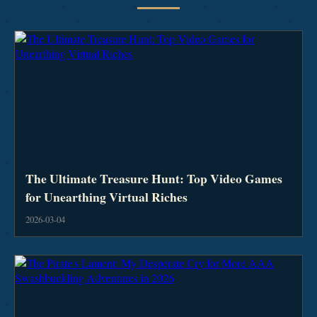
The Ultimate Treasure Hunt: Top Video Games
for Unearthing Virtual Riches
2026-03-04