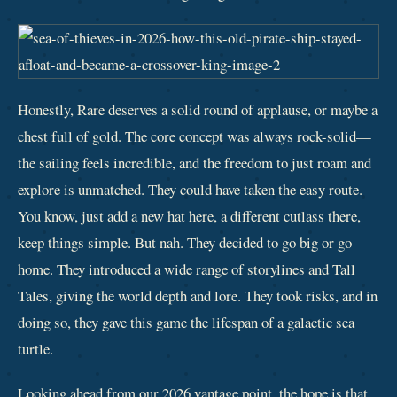
Honestly, Rare deserves a solid round of applause, or maybe a
chest full of gold. The core concept was always rock-solid—
the sailing feels incredible, and the freedom to just roam and
explore is unmatched. They could have taken the easy route.
You know, just add a new hat here, a different cutlass there,
keep things simple. But nah. They decided to go big or go
home. They introduced a wide range of storylines and Tall
Tales, giving the world depth and lore. They took risks, and in
doing so, they gave this game the lifespan of a galactic sea
turtle.
Looking ahead from our 2026 vantage point, the hope is that