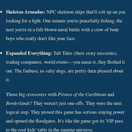
Skeleton Armadas:
NPC skeleton ships that'll roll up on you
looking for a fight. One minute you're peacefully fishing, the
next you're in a full-blown naval battle with a crew of bony
boys who really don't like your face.
Expanded Everything:
Tall Tales (their story missions),
trading companies, world events—you name it, they fleshed it
out. The fanbase, us salty dogs, are pretty darn pleased about
it.
Those big crossovers with
Pirates of the Caribbean
and
Borderlands
? They weren't just one-offs. They were the next
logical step. They proved this game has serious staying power
and opened the floodgates. It's like the game got its VIP pass
to the cool kids' table in the gaming universe.