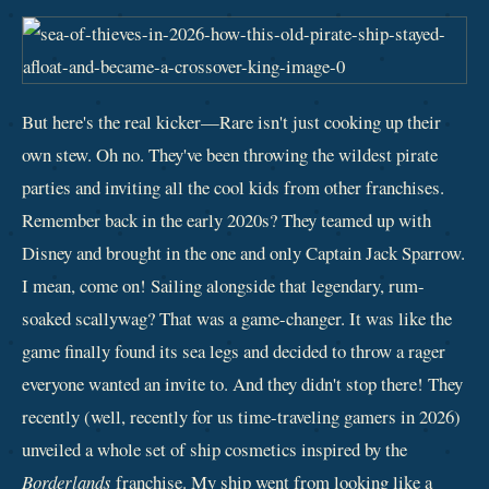
But here's the real kicker—Rare isn't just cooking up their
own stew. Oh no. They've been throwing the wildest pirate
parties and inviting all the cool kids from other franchises.
Remember back in the early 2020s? They teamed up with
Disney and brought in the one and only Captain Jack Sparrow.
I mean, come on! Sailing alongside that legendary, rum-
soaked scallywag? That was a game-changer. It was like the
game finally found its sea legs and decided to throw a rager
everyone wanted an invite to. And they didn't stop there! They
recently (well, recently for us time-traveling gamers in 2026)
unveiled a whole set of ship cosmetics inspired by the
Borderlands
franchise. My ship went from looking like a