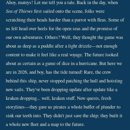
Ahoy, mateys! Let me tell you a tale. Back in the day, when
Sea of Thieves
first sailed onto the scene, folks were
scratching their heads harder than a parrot with fleas. Some of
us fell head over heels for the open seas and the promise of
our own adventures. Others? Well, they thought the game was
about as deep as a puddle after a light drizzle—not enough
content to make it feel like a real voyage. The future looked
about as certain as a game of dice in a hurricane. But here we
are in 2026, and boy, has the tide turned! Rare, the crew
behind this ship, never stopped patching the hull and hoisting
new sails. They've been dropping update after update like a
kraken dropping... well, kraken stuff. New quests, fresh
storylines—they gave us pirates a whole buffet of plunder to
sink our teeth into. They didn't just save the ship; they built it
a whole new fleet and a map to the future.