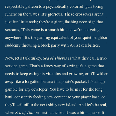
respectable galleon to a psychotically colorful, gun-toting
lunatic on the waves. It's glorious. These crossovers aren't
just fun little nods; they're a giant, flashing neon sign that
screams, 'This game is a smash hit, and we're not going
anywhere!' It's the gaming equivalent of your quiet neighbor
suddenly throwing a block party with A-list celebrities.
Now, let's talk turkey.
Sea of Thieves
is what they call a live-
service game. That's a fancy way of saying it's a game that
needs to keep eating its vitamins and growing, or it'll wither
away like a forgotten banana in a pirate's pocket. It's a huge
gamble for any developer. You have to be in it for the long
haul, constantly feeding new content to your player base, or
they'll sail off to the next shiny new island. And let's be real,
when
Sea of Thieves
first launched, it was a bit... sparse. It