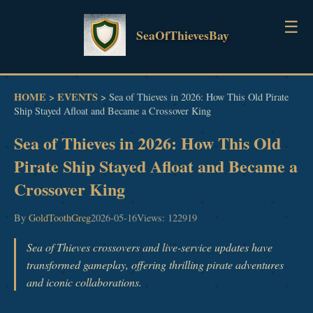
☰
SeaOfThievesBay
HOME
HOME
EVENTS
>
>
Sea of Thieves in 2026: How This Old Pirate
Ship Stayed Afloat and Became a Crossover King
GUIDES
Sea of Thieves in 2026: How This Old
NEWS
Pirate Ship Stayed Afloat and Became a
Crossover King
EVENTS
By
GoldToothGreg
2026-05-16
Views: 122919
Sea of Thieves crossovers and live-service updates have
transformed gameplay, offering thrilling pirate adventures
and iconic collaborations.