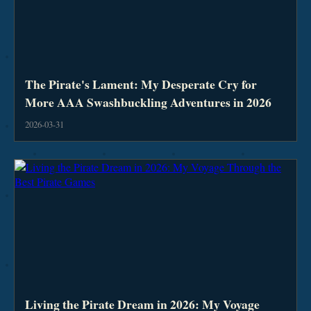
The Pirate's Lament: My Desperate Cry for
More AAA Swashbuckling Adventures in 2026
2026-03-31
Living the Pirate Dream in 2026: My Voyage